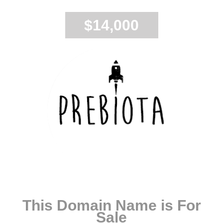
$14,000
This Domain Name is For
Sale