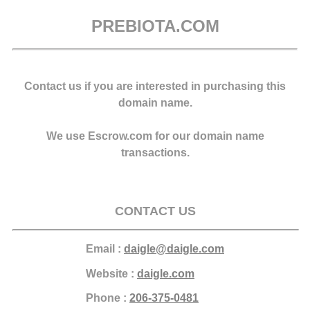
PREBIOTA.COM
Contact us if you are interested in purchasing this
domain name.
We use Escrow.com for our domain name
transactions.
CONTACT US
Email :
daigle@daigle.com
Website :
daigle.com
Phone :
206-375-0481